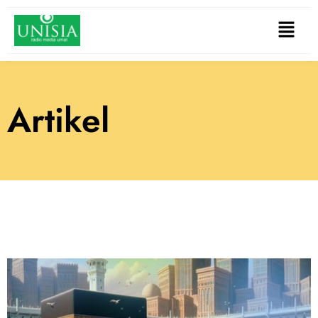
Artikel