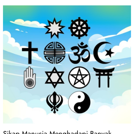
Sikap Manusia Menghadapi Banyak