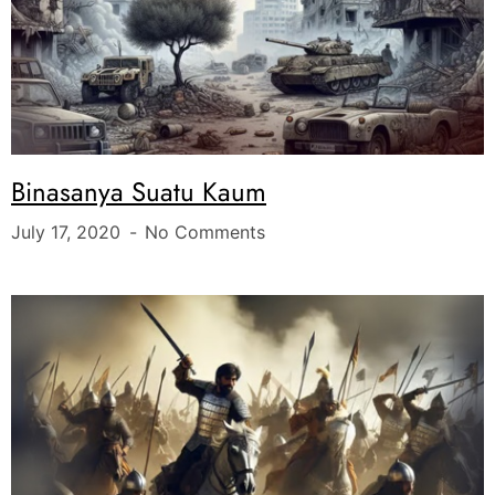
Binasanya Suatu Kaum
July 17, 2020
No Comments