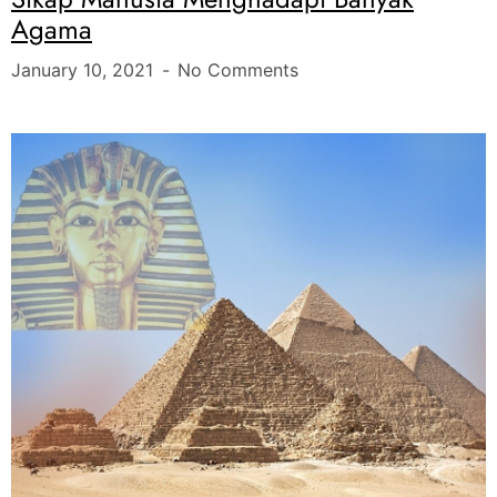
Agama
January 10, 2021
No Comments