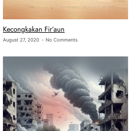
Kecongkakan Fir’aun
August 27, 2020
No Comments