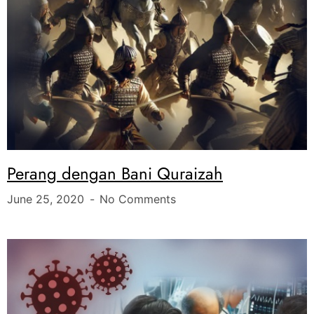
Perang dengan Bani Quraizah
June 25, 2020
No Comments