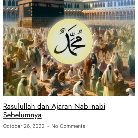
Rasulullah dan Ajaran Nabi-nabi
Sebelumnya
October 26, 2022
No Comments