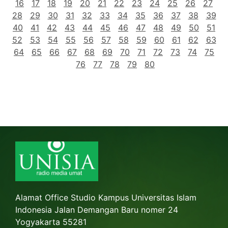
16
17
18
19
20
21
22
23
24
25
26
27
28
29
30
31
32
33
34
35
36
37
38
39
40
41
42
43
44
45
46
47
48
49
50
51
52
53
54
55
56
57
58
59
60
61
62
63
64
65
66
67
68
69
70
71
72
73
74
75
76
77
78
79
80
Alamat Office Studio Kampus Universitas Islam
Indonesia Jalan Demangan Baru nomer 24
Yogyakarta 55281