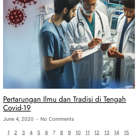
Pertarungan Ilmu dan Tradisi di Tengah
Covid-19
June 4, 2020
No Comments
1
2
3
4
5
6
7
8
9
10
11
12
13
14
15