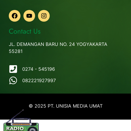
Contact Us
JL. DEMANGAN BARU NO. 24 YOGYAKARTA
55281
0274 - 545196
082221927997
© 2025 PT. UNISIA MEDIA UMAT