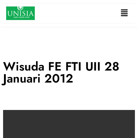
Wisuda FE FTI UII 28
Januari 2012