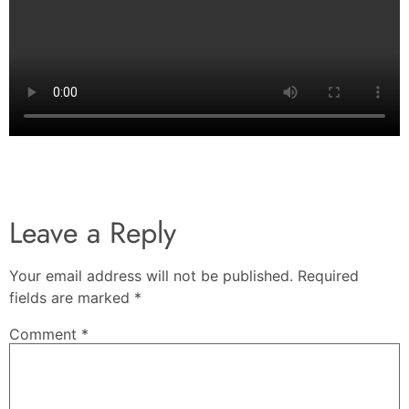
Leave a Reply
Your email address will not be published.
Required
fields are marked
*
Comment
*