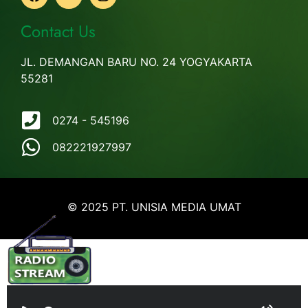
Contact Us
JL. DEMANGAN BARU NO. 24 YOGYAKARTA
55281
0274 - 545196
082221927997
© 2025 PT. UNISIA MEDIA UMAT