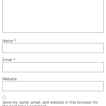
Name
*
Email
*
Website
Save my name, email, and website in this browser for
the next time I comment.