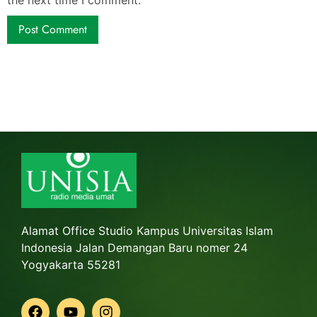
Alamat Office Studio Kampus Universitas Islam
Indonesia Jalan Demangan Baru nomer 24
Yogyakarta 55281