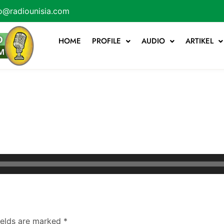
o@radiounisia.com
HOME
PROFILE
AUDIO
ARTIKEL
ields are marked
*