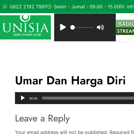
0822 2192 7997
Senin - Jumat : 09.00 - 15.00
inf
Umar Dan Harga Diri
Audio
00:00
Player
Leave a Reply
Your email address will not be published.
Required f