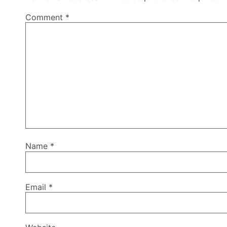
Comment
*
Name
*
Email
*