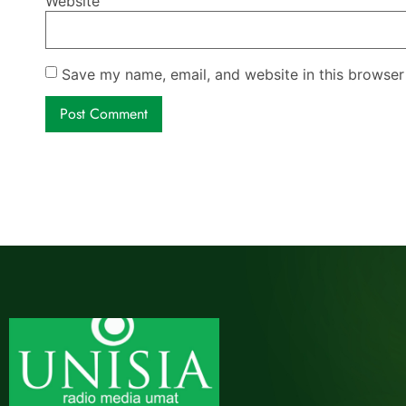
Website
Save my name, email, and website in this browser