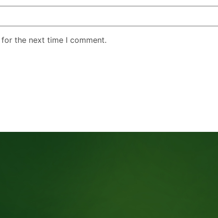
 for the next time I comment.