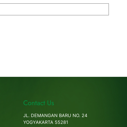
Contact Us
JL. DEMANGAN BARU NO. 24
YOGYAKARTA 55281