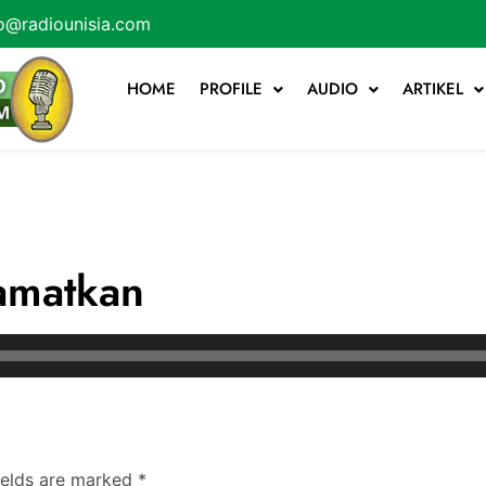
o@radiounisia.com
HOME
PROFILE
AUDIO
ARTIKEL
amatkan
ields are marked
*