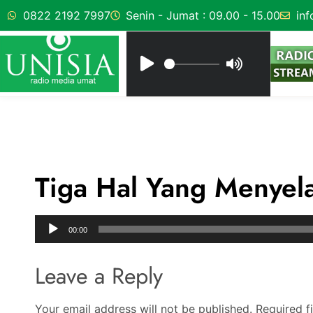
0822 2192 7997
Senin - Jumat : 09.00 - 15.00
inf
Tiga Hal Yang Menyel
Audio
00:00
Player
Leave a Reply
Your email address will not be published.
Required f