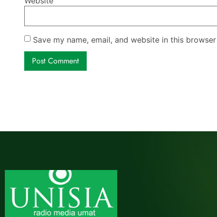
Website
Save my name, email, and website in this browser