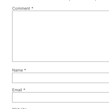
Comment
*
Name
*
Email
*