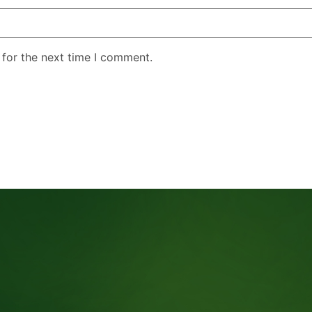
 for the next time I comment.