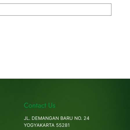
Contact Us
JL. DEMANGAN BARU NO. 24
YOGYAKARTA 55281