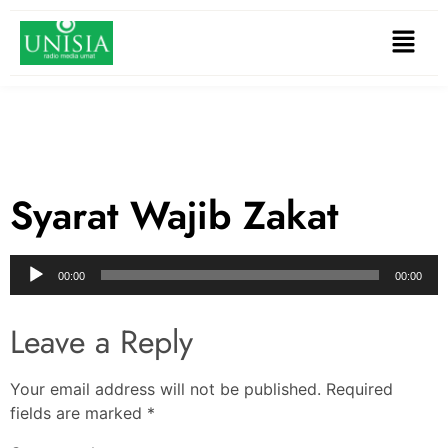
Syarat Wajib Zakat
Audio
00:00
00:00
Player
Leave a Reply
Your email address will not be published.
Required
fields are marked
*