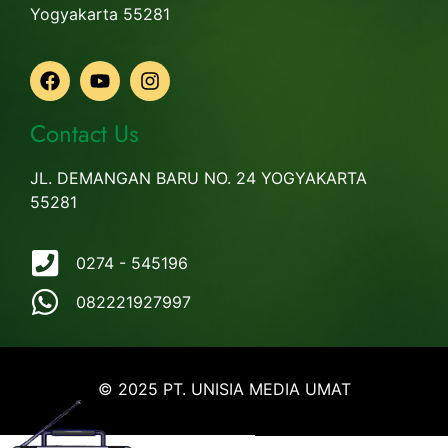
Yogyakarta 55281
Contact Us
JL. DEMANGAN BARU NO. 24 YOGYAKARTA
55281
0274 - 545196
082221927997
© 2025 PT. UNISIA MEDIA UMAT