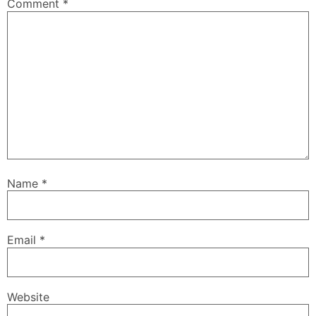
Comment
*
Name
*
Email
*
Website