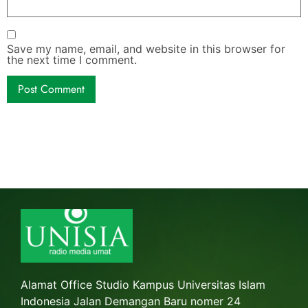
Save my name, email, and website in this browser for
the next time I comment.
Alamat Office Studio Kampus Universitas Islam
Indonesia Jalan Demangan Baru nomer 24