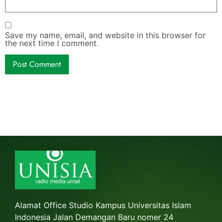
Save my name, email, and website in this browser for
the next time I comment.
Alamat Office Studio Kampus Universitas Islam
Indonesia Jalan Demangan Baru nomer 24