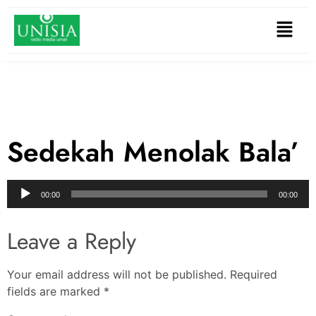
Sedekah Menolak Bala’
Audio
00:00
00:00
Player
Leave a Reply
Your email address will not be published.
Required
fields are marked
*