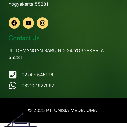
Yogyakarta 55281
Contact Us
JL. DEMANGAN BARU NO. 24 YOGYAKARTA
55281
0274 - 545196
082221927997
© 2025 PT. UNISIA MEDIA UMAT