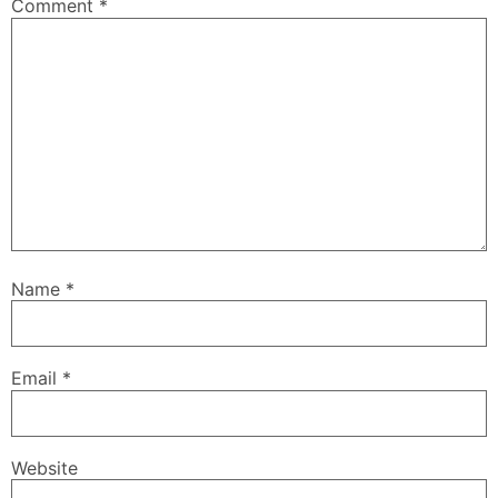
Comment
*
Name
*
Email
*
Website