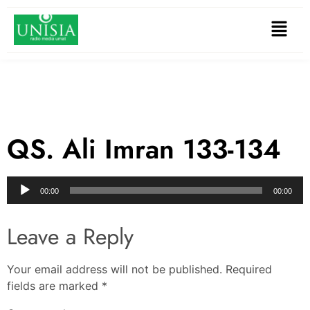
QS. Ali Imran 133-134
Audio
00:00
00:00
Player
Leave a Reply
Your email address will not be published.
Required
fields are marked
*