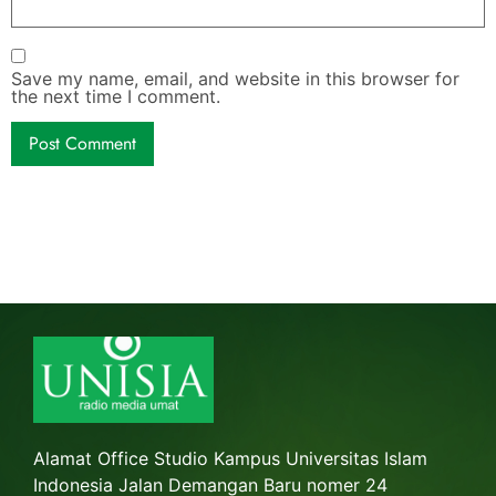
Save my name, email, and website in this browser for
the next time I comment.
Alamat Office Studio Kampus Universitas Islam
Indonesia Jalan Demangan Baru nomer 24