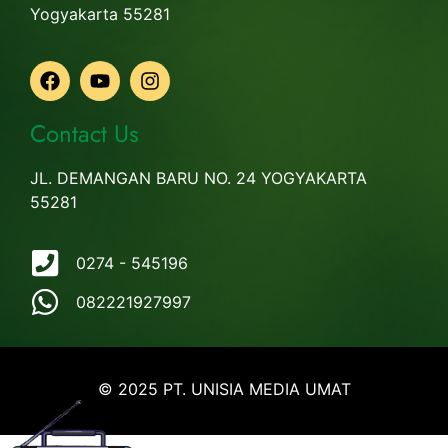
Yogyakarta 55281
Contact Us
JL. DEMANGAN BARU NO. 24 YOGYAKARTA
55281
0274 - 545196
082221927997
© 2025 PT. UNISIA MEDIA UMAT