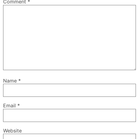
Comment
*
Name
*
Email
*
Website