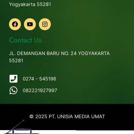
Yogyakarta 55281
Contact Us
JL. DEMANGAN BARU NO. 24 YOGYAKARTA
55281
0274 - 545196
082221927997
© 2025 PT. UNISIA MEDIA UMAT