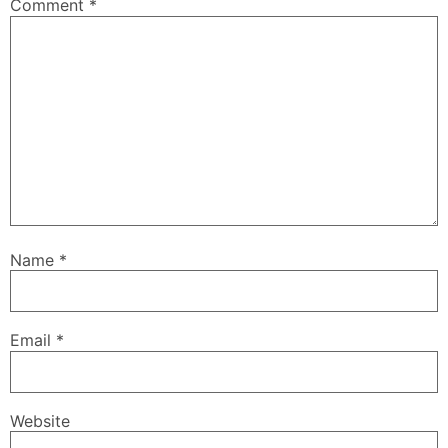
Comment
*
Name
*
Email
*
Website