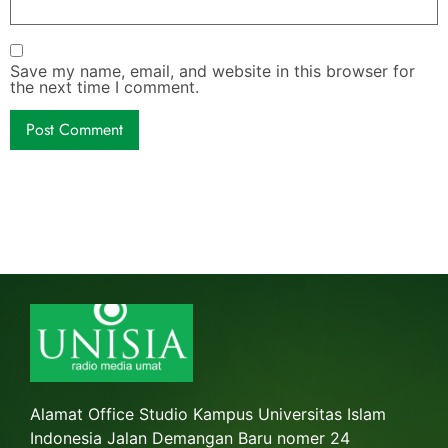
Save my name, email, and website in this browser for
the next time I comment.
Alamat Office Studio Kampus Universitas Islam
Indonesia Jalan Demangan Baru nomer 24