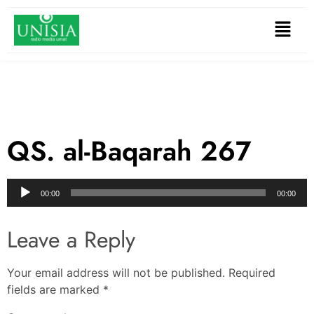
QS. al-Baqarah 267
Audio
00:00
00:00
Player
Leave a Reply
Your email address will not be published.
Required
fields are marked
*