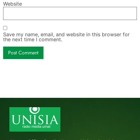
Website
Save my name, email, and website in this browser for
the next time I comment.