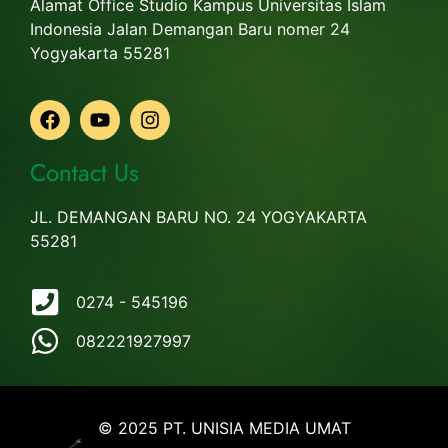
Alamat Office Studio Kampus Universitas Islam
Indonesia Jalan Demangan Baru nomer 24
Yogyakarta 55281
Contact Us
JL. DEMANGAN BARU NO. 24 YOGYAKARTA
55281
0274 - 545196
082221927997
© 2025 PT. UNISIA MEDIA UMAT