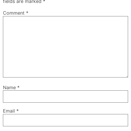
fields are marked
*
Comment
*
Name
*
Email
*