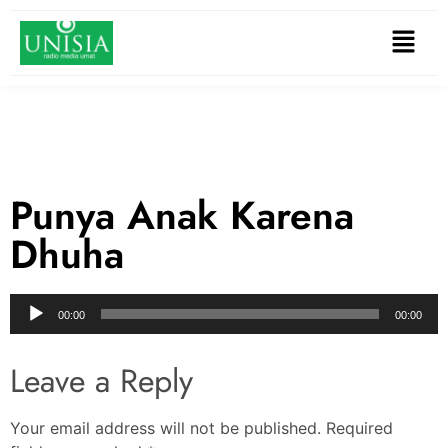
Punya Anak Karena
Dhuha
Audio
00:00
00:00
Player
Leave a Reply
Your email address will not be published.
Required