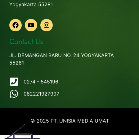
Yogyakarta 55281
Contact Us
JL. DEMANGAN BARU NO. 24 YOGYAKARTA
55281
0274 - 545196
082221927997
© 2025 PT. UNISIA MEDIA UMAT