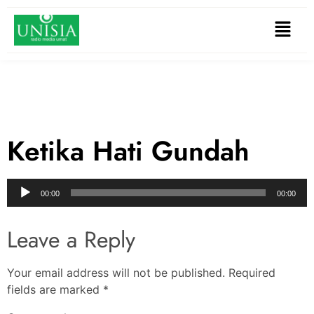
Ketika Hati Gundah
Audio
00:00
00:00
Player
Leave a Reply
Your email address will not be published.
Required
fields are marked
*