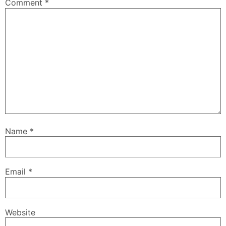
Comment
*
Name
*
Email
*
Website