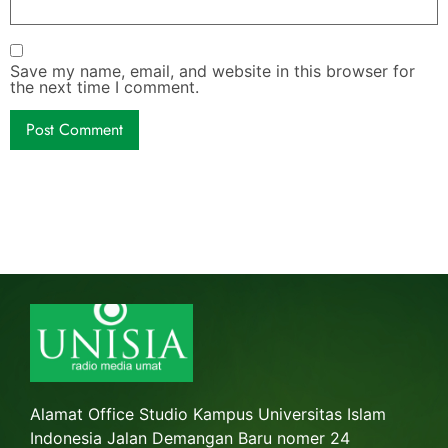
Save my name, email, and website in this browser for
the next time I comment.
Alamat Office Studio Kampus Universitas Islam
Indonesia Jalan Demangan Baru nomer 24