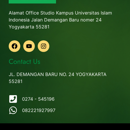
Alamat Office Studio Kampus Universitas Islam
Indonesia Jalan Demangan Baru nomer 24
Yogyakarta 55281
Contact Us
JL. DEMANGAN BARU NO. 24 YOGYAKARTA
55281
0274 - 545196
082221927997