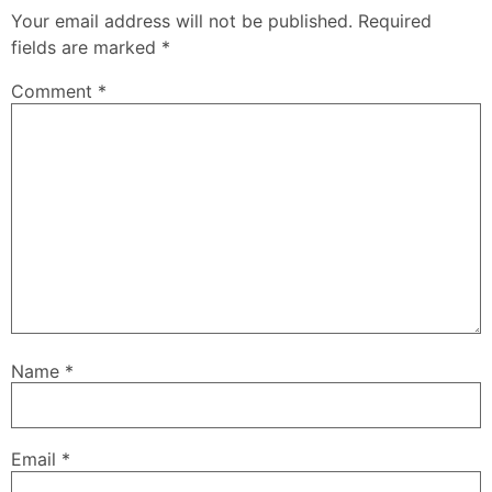
Your email address will not be published.
Required
fields are marked
*
Comment
*
Name
*
Email
*