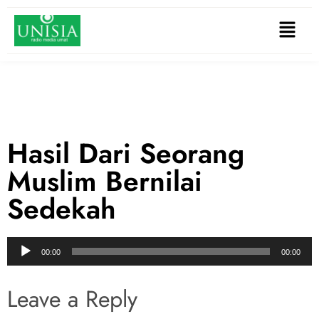
Hasil Dari Seorang
Muslim Bernilai
Sedekah
Audio
00:00
00:00
Player
Leave a Reply