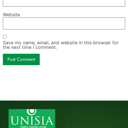
Website
Save my name, email, and website in this browser for
the next time I comment.