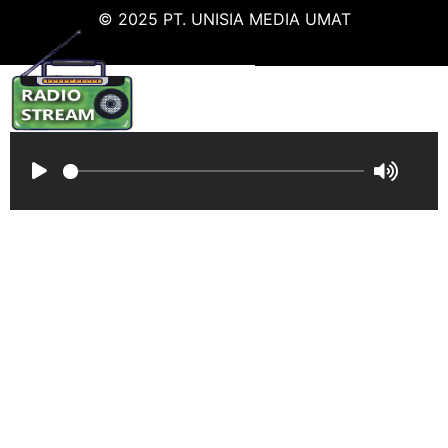
© 2025 PT. UNISIA MEDIA UMAT