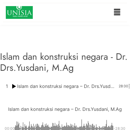
Islam dan konstruksi negara - Dr.
Drs.Yusdani, M.Ag
1
Islam dan konstruksi negara – Dr. Drs.Yusdani, M.Ag
28:30
Islam dan konstruksi negara – Dr. Drs.Yusdani, M.Ag
00:00
-28:30