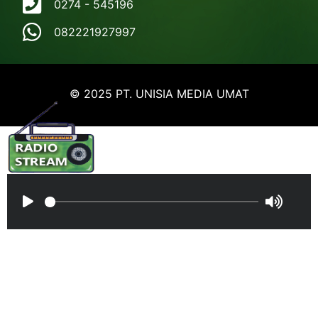
0274 - 545196
082221927997
© 2025 PT. UNISIA MEDIA UMAT