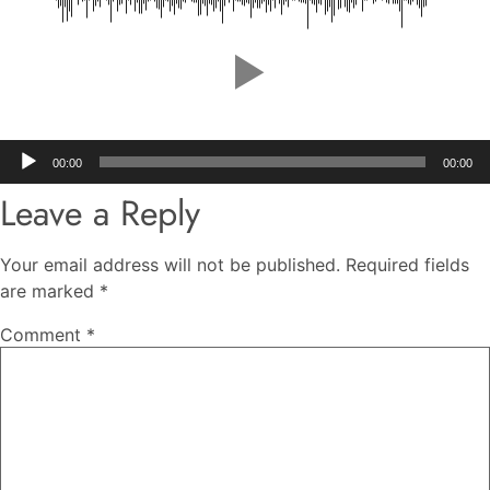
Audio
00:00
00:00
Player
Leave a Reply
Your email address will not be published.
Required fields
are marked
*
Comment
*