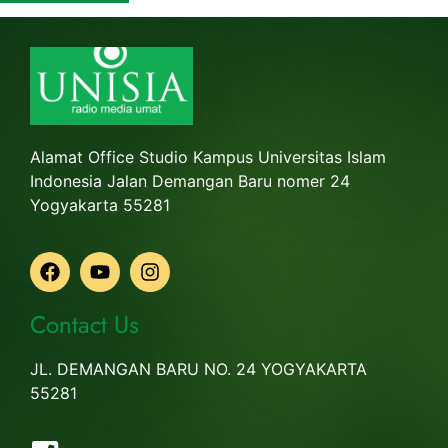
Alamat Office Studio Kampus Universitas Islam
Indonesia Jalan Demangan Baru nomer 24
Yogyakarta 55281
Contact Us
JL. DEMANGAN BARU NO. 24 YOGYAKARTA
55281