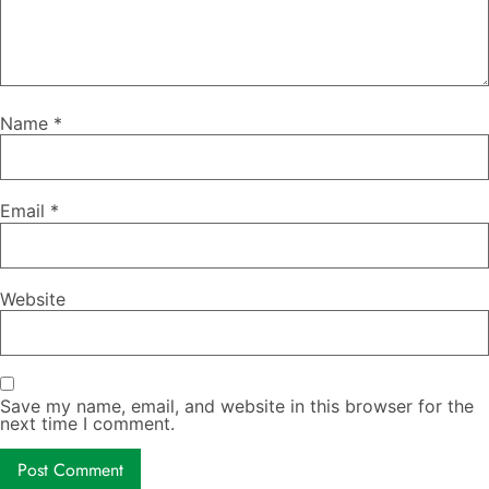
Name
*
Email
*
Website
Save my name, email, and website in this browser for the
next time I comment.