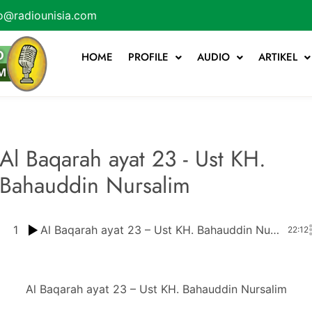
o@radiounisia.com
HOME
PROFILE
AUDIO
ARTIKEL
Al Baqarah ayat 23 - Ust KH.
Bahauddin Nursalim
1
Al Baqarah ayat 23 – Ust KH. Bahauddin Nursalim
22:12
Al Baqarah ayat 23 – Ust KH. Bahauddin Nursalim