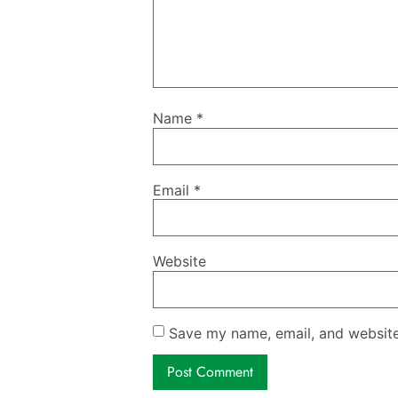
Name
*
Email
*
Website
Save my name, email, and website 