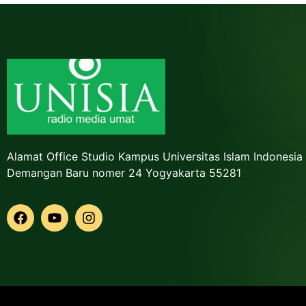
Alamat Office Studio Kampus Universitas Islam Indonesia
Demangan Baru nomer 24 Yogyakarta 55281