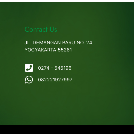
Contact Us
JL. DEMANGAN BARU NO. 24
YOGYAKARTA 55281
0274 - 545196
082221927997