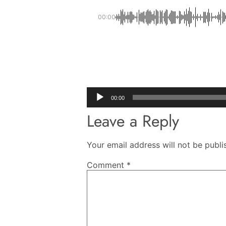
00:00
Audio
00:00
Player
Leave a Reply
Your email address will not be publi
Comment
*