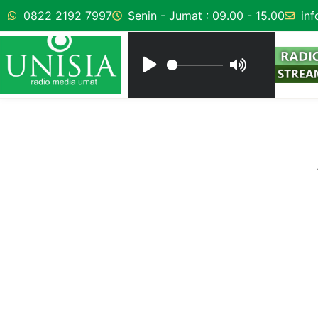
0822 2192 7997
Senin - Jumat : 09.00 - 15.00
inf