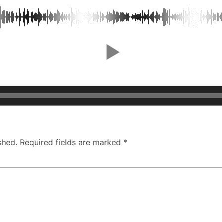
shed.
Required fields are marked
*