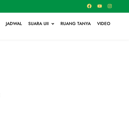
JADWAL
SUARA UII
RUANG TANYA
VIDEO