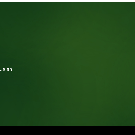
 Jalan