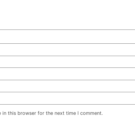
in this browser for the next time I comment.