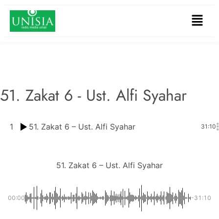
51. Zakat 6 - Ust. Alfi Syahar
1
51. Zakat 6 – Ust. Alfi Syahar
31:10
51. Zakat 6 – Ust. Alfi Syahar
00:00
-31:10