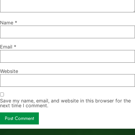
Name
*
Email
*
Website
Save my name, email, and website in this browser for the
next time I comment.