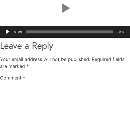
Audio
00:00
00:00
Player
Leave a Reply
Your email address will not be published.
Required fields
are marked
*
Comment
*