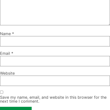
Name
*
Email
*
Website
Save my name, email, and website in this browser for the
next time I comment.