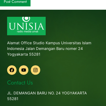
Alamat Office Studio Kampus Universitas Islam
Indonesia Jalan Demangan Baru nomer 24
Yogyakarta 55281
Contact Us
JL. DEMANGAN BARU NO. 24 YOGYAKARTA
55281