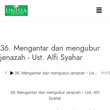
36. Mengantar dan mengubur
jenazah - Ust. Alfi Syahar
1
36. Mengantar dan mengubur jenazah – Ust. Alfi Syahar
31:21
36. Mengantar dan mengubur jenazah – Ust. Alfi
Syahar