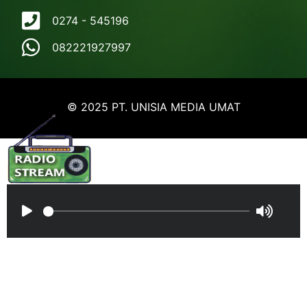
0274 - 545196
082221927997
© 2025 PT. UNISIA MEDIA UMAT