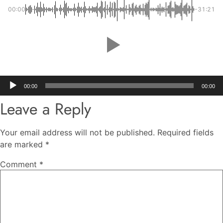
00:00
-31:21
Audio
00:00
00:00
Player
Leave a Reply
Your email address will not be published.
Required fields
are marked
*
Comment
*