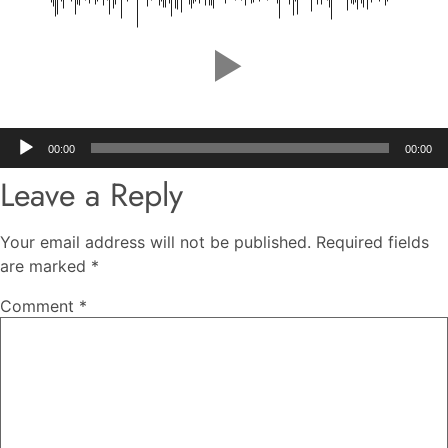
Audio
00:00
00:00
Player
Leave a Reply
Your email address will not be published.
Required fields
are marked
*
Comment
*