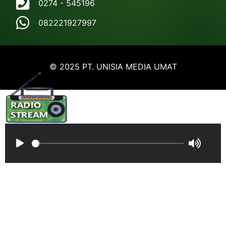
0274 - 545196
082221927997
© 2025 PT. UNISIA MEDIA UMAT