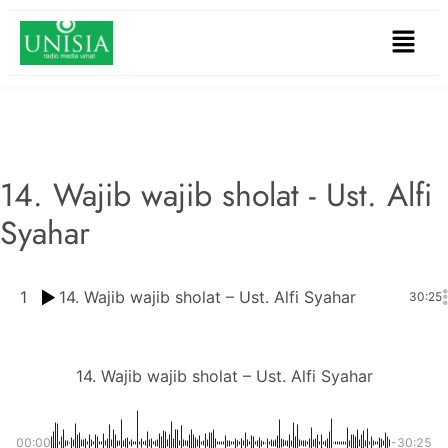
14. Wajib wajib sholat - Ust. Alfi
Syahar
1
14. Wajib wajib sholat – Ust. Alfi Syahar
30:25
14. Wajib wajib sholat – Ust. Alfi Syahar
00:00
-30:25