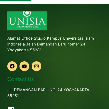
Alamat Office Studio Kampus Universitas Islam
Indonesia Jalan Demangan Baru nomer 24
Yogyakarta 55281
Contact Us
JL. DEMANGAN BARU NO. 24 YOGYAKARTA
55281