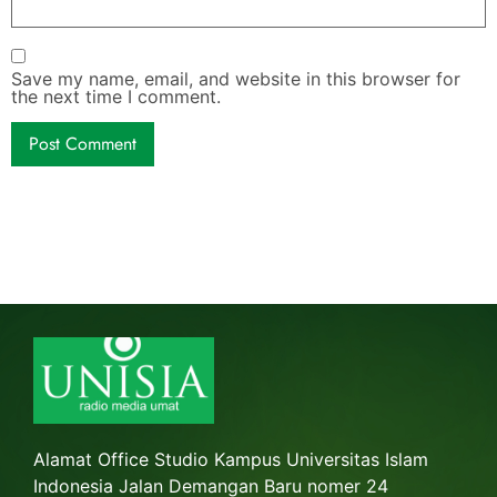
Save my name, email, and website in this browser for
the next time I comment.
Alamat Office Studio Kampus Universitas Islam
Indonesia Jalan Demangan Baru nomer 24