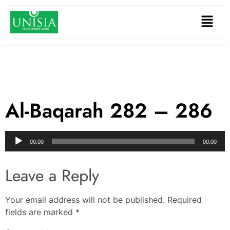
Al-Baqarah 282 – 286
Audio
00:00
00:00
Player
Leave a Reply
Your email address will not be published.
Required
fields are marked
*