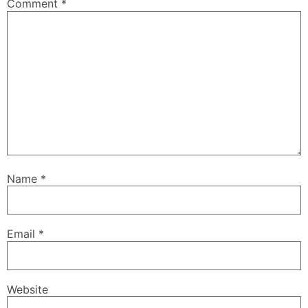
Comment
*
Name
*
Email
*
Website