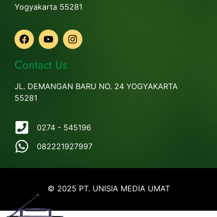
Yogyakarta 55281
Contact Us
JL. DEMANGAN BARU NO. 24 YOGYAKARTA
55281
0274 - 545196
082221927997
© 2025 PT. UNISIA MEDIA UMAT