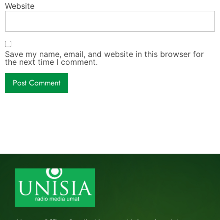
Website
Save my name, email, and website in this browser for
the next time I comment.