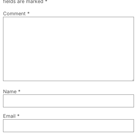
fields are marked
*
Comment
*
Name
*
Email
*