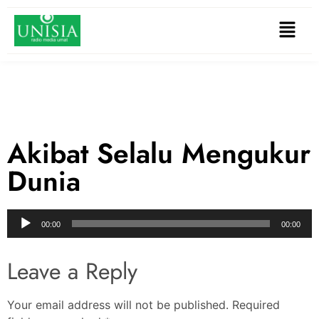
Akibat Selalu Mengukur
Dunia
Audio
00:00
00:00
Player
Leave a Reply
Your email address will not be published.
Required