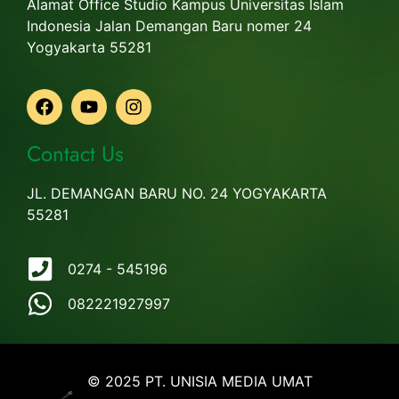
Alamat Office Studio Kampus Universitas Islam
Indonesia Jalan Demangan Baru nomer 24
Yogyakarta 55281
Contact Us
JL. DEMANGAN BARU NO. 24 YOGYAKARTA
55281
0274 - 545196
082221927997
© 2025 PT. UNISIA MEDIA UMAT