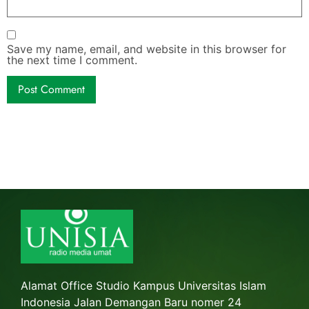
Save my name, email, and website in this browser for
the next time I comment.
Alamat Office Studio Kampus Universitas Islam
Indonesia Jalan Demangan Baru nomer 24