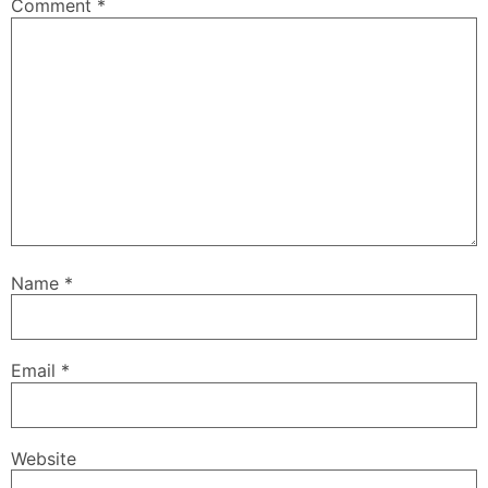
Comment
*
Name
*
Email
*
Website