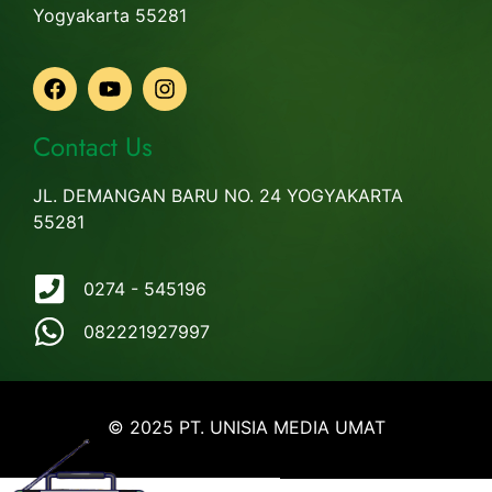
Yogyakarta 55281
Contact Us
JL. DEMANGAN BARU NO. 24 YOGYAKARTA
55281
0274 - 545196
082221927997
© 2025 PT. UNISIA MEDIA UMAT