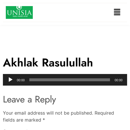
Akhlak Rasulullah
Audio
00:00
00:00
Player
Leave a Reply
Your email address will not be published.
Required
fields are marked
*